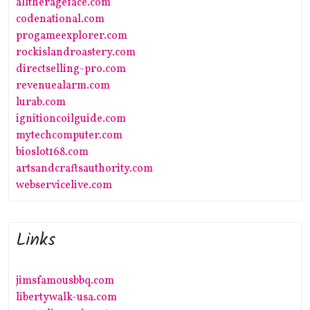
alltherageface.com
codenational.com
progameexplorer.com
rockislandroastery.com
directselling-pro.com
revenuealarm.com
lurab.com
ignitioncoilguide.com
mytechcomputer.com
bioslot168.com
artsandcraftsauthority.com
webservicelive.com
Links
jimsfamousbbq.com
libertywalk-usa.com