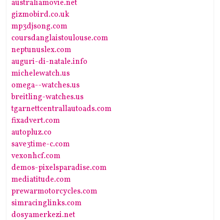
australiamovie.net
gizmobird.co.uk
mp3djsong.com
coursdanglaistoulouse.com
neptunuslex.com
auguri-di-natale.info
michelewatch.us
omega--watches.us
breitling-watches.us
tgarnettcentrallautoads.com
fixadvert.com
autopluz.co
save3time-c.com
vexonhcf.com
demos-pixelsparadise.com
mediatitude.com
prewarmotorcycles.com
simracinglinks.com
dosyamerkezi.net