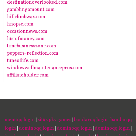
destinationoverlooked.com
gamblingamount.com
hillclimbwax.com
hnopse.com
occasionnews.com
lustofmoney.com
timebusinesszone.com
peppers-reflection.com
tuneoflife.com
windowwellmaintenancepros.com
affiliateholder.com
menuqq login
|
situs pkv games
|
bandarqq login
|
bandarqq
login
|
dominoqq login
|
dominoqq login
|
dominoqq login
|