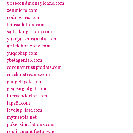
90secondmoneyloans.com
xenmicro.com
rodrovers.com
tripssolution.com
satta-king-india.com
yukigassencanada.com
articlehorizone.com
yuqqbbzp.com
7betagents6.com
coronavirusuptodate.com
crackinstreams.com
gadgetspak.com
gearsngadget.com
hireseodoctor.com
lapsfit.com
levelup-fast.com
mytreepla.net
pokersimulations.com
replicamanufactory.net