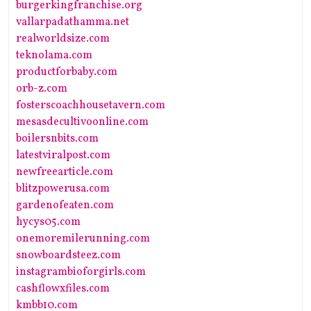
burgerkingfranchise.org
vallarpadathamma.net
realworldsize.com
teknolama.com
productforbaby.com
orb-z.com
fosterscoachhousetavern.com
mesasdecultivoonline.com
boilersnbits.com
latestviralpost.com
newfreearticle.com
blitzpowerusa.com
gardenofeaten.com
hycys05.com
onemoremilerunning.com
snowboardsteez.com
instagrambioforgirls.com
cashflowxfiles.com
kmbb10.com