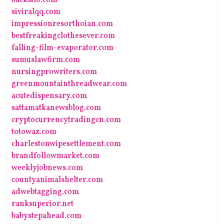
backsilo.com
siviralqq.com
impressionresorthoian.com
bestfreakingclothesever.com
falling-film-evaporator.com
sumuslawfirm.com
nursingprowriters.com
greenmountainthreadwear.com
acutedispensary.com
sattamatkanewsblog.com
cryptocurrencytradingcn.com
totowaz.com
charlestonwipesettlement.com
brandfollowmarket.com
weeklyjobnews.com
countyanimalshelter.com
adwebtagging.com
ranksuperior.net
babystepahead.com