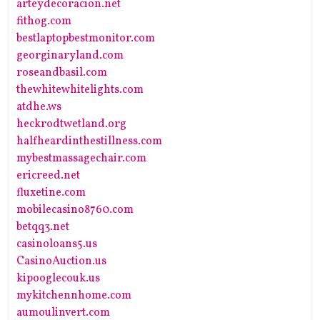
arteydecoracion.net
fithog.com
bestlaptopbestmonitor.com
georginaryland.com
roseandbasil.com
thewhitewhitelights.com
atdhe.ws
heckrodtwetland.org
halfheardinthestillness.com
mybestmassagechair.com
ericreed.net
fluxetine.com
mobilecasino8760.com
betqq3.net
casinoloans5.us
CasinoAuction.us
kipooglecouk.us
mykitchennhome.com
aumoulinvert.com