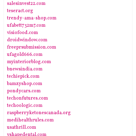
salesinvest22.com
teseract.org
trendy-ama-shop.com
ufabett732m7.com
visiofood.com
droidwindow.com
freeprsubmission.com
ufagold666.com
myinteriorblog.com
bnewsindia.com
techiepick.com
bamzyshop.com
pondycars.com
techonfutures.com
techoologic.com
raspberryketonescanada.org
medihealthrules.com
usathrill.com
vshapedental.com