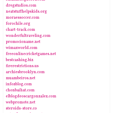
dregstudios.com
neatstuffhelpskids.org
moraessoccer.com
forochile.org
chart-track.com
wonderfultraveling.com
promocioname.net
wimaxworld.com
freeonlinecricketgames.net
bestcashing.biz
firerestrictions.us
archiesbrooklyn.com
muambeiros.net
infozblog.com
chonbaihat.com
elblogdeoscargonzalez.com
webpromote.net
steroids-store.co