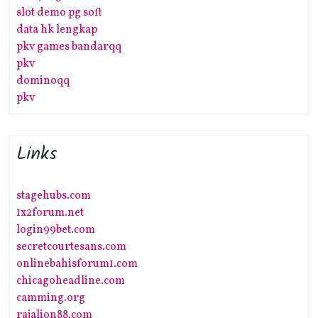
slot demo pg soft
data hk lengkap
pkv games bandarqq
pkv
dominoqq
pkv
Links
stagehubs.com
1x2forum.net
login99bet.com
secretcourtesans.com
onlinebahisforum1.com
chicagoheadline.com
camming.org
rajalion88.com