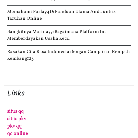
Memahami Parlay4D: Panduan Utama Anda untuk
Taruhan Online
Bangkitnya Marina77: Bagaimana Platform Ini
Memberdayakan Usaha Kecil
Rasakan Cita Rasa Indonesia dengan Campuran Rempah
Kembang123
Links
situs qq
situs pkv
pkv qq
qq online