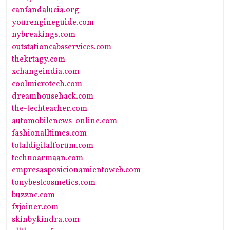
canfandalucia.org
yourengineguide.com
nybreakings.com
outstationcabsservices.com
thekrtagy.com
xchangeindia.com
coolmicrotech.com
dreamhousehack.com
the-techteacher.com
automobilenews-online.com
fashionalltimes.com
totaldigitalforum.com
technoarmaan.com
empresasposicionamientoweb.com
tonybestcosmetics.com
buzznc.com
fxjoiner.com
skinbykindra.com