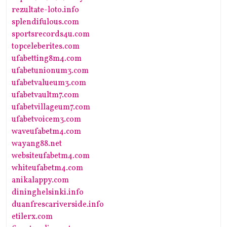
rezultate-loto.info
splendifulous.com
sportsrecords4u.com
topceleberites.com
ufabetting8m4.com
ufabetunionum3.com
ufabetvalueum3.com
ufabetvaultm7.com
ufabetvillageum7.com
ufabetvoicem3.com
waveufabetm4.com
wayang88.net
websiteufabetm4.com
whiteufabetm4.com
anikalappy.com
dininghelsinki.info
duanfrescariverside.info
etilerx.com