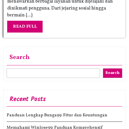
Unik
menawarkan berbagai layanan untuk dijelajahi dan
INA777:
dinikmati pengguna. Dari jejaring sosial hingga
bermain {...}
Tinjauan
Komprehensif
READ
READ FULL
FULL
Search
Search
Recent Posts
Panduan Lengkap Bunga99: Fitur dan Keuntungan
Memahami Winlose99: Panduan Komprehensif