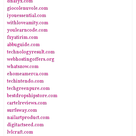
dnafyx.com
giocolenuvole.com
iyouessential.com
withloveamity.com
youlearncode.com
fxyatirim.com
abbuguide.com
technologyresult.com
webhostingoffers.org
whatszow.com
ehomeamerca.com
techintendo.com
techgreenpure.com
bestdropshipstore.com
cartelreviews.com
surfsway.com
nailartproduct.com
digitactseed.com
lvlcraft.com