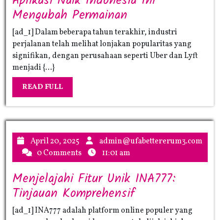
Aplikasi Naik Indonesia Ini
Bangkitnya
Mengubah Permainan
Ojol69:
[ad_1] Dalam beberapa tahun terakhir, industri
Bagaimana
perjalanan telah melihat lonjakan popularitas yang
Aplikasi
signifikan, dengan perusahaan seperti Uber dan Lyft
menjadi {...}
Naik
Indonesia
READ
READ FULL
FULL
Ini
Mengubah
Permainan
April
April 20, 2025
admin@ufabettererum3.com
admin@ufabettererum3.com
20,
0 Comments
11:01 am
2025
Menjelajahi Fitur Unik INA777:
Menjelajahi
Tinjauan Komprehensif
Fitur
[ad_1] INA777 adalah platform online populer yang