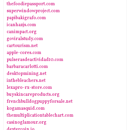
thefoodiepassport.com
superwindowproject.com
papibakigrafo.com
icanhazjs.com
canimpact.org
goviralstudy.com
cartourism.net
apple-cores.com
pulserasdeactividad10.com
barbaracarlotti.com
desktopmining.net
inthebleachers.net
lexapro-rx-store.com
buyskincareproducts.org
frenchbulldogpuppyforsale.net
kogamasquid.com
themultiplicationtablechart.com
casinoglamour.org
dextercoin.io