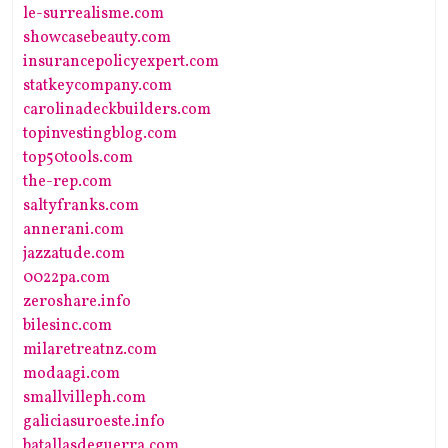
le-surrealisme.com
showcasebeauty.com
insurancepolicyexpert.com
statkeycompany.com
carolinadeckbuilders.com
topinvestingblog.com
top50tools.com
the-rep.com
saltyfranks.com
annerani.com
jazzatude.com
0022pa.com
zeroshare.info
bilesinc.com
milaretreatnz.com
modaagi.com
smallvilleph.com
galiciasuroeste.info
batallasdeguerra.com