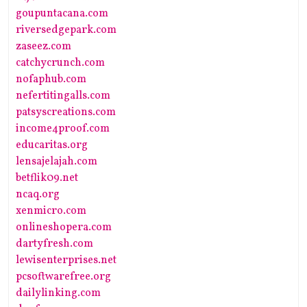
goupuntacana.com
riversedgepark.com
zaseez.com
catchycrunch.com
nofaphub.com
nefertitingalls.com
patsyscreations.com
income4proof.com
educaritas.org
lensajelajah.com
betflik09.net
ncaq.org
xenmicro.com
onlineshopera.com
dartyfresh.com
lewisenterprises.net
pcsoftwarefree.org
dailylinking.com