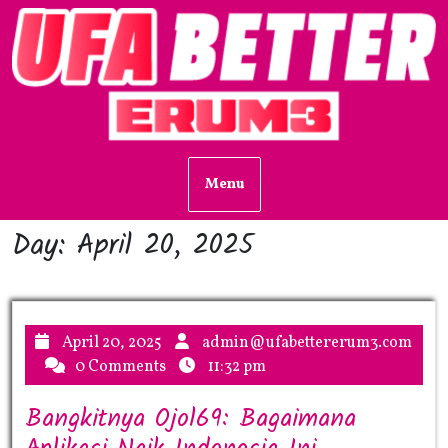
Skip
to
content
Menu
Day:
April 20, 2025
April
April 20, 2025
admin@ufabettererum3.com
admin@ufabettererum3.com
20,
0 Comments
11:32 pm
2025
Bangkitnya Ojol69: Bagaimana