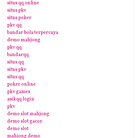
situs qq online
situs pkv
situs poker
pkv qq
bandar bola terpercaya
demo mahjong
pkv qq
bandarqq
situs qq
situs pkv
situs qq
poker online
pkv games
asikqq login
pkv
demo slot mahjong
demo slot gacor
demo slot
mahjong demo