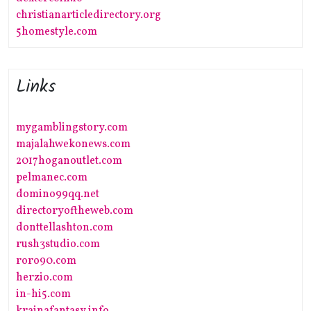
christianarticledirectory.org
5homestyle.com
Links
mygamblingstory.com
majalahwekonews.com
2017hoganoutlet.com
pelmanec.com
domino99qq.net
directoryoftheweb.com
donttellashton.com
rush3studio.com
roro90.com
herzio.com
in-hi5.com