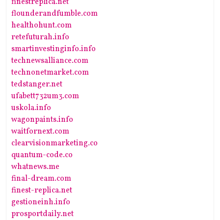
finestreplica.net
flounderandfumble.com
healthohunt.com
retefuturah.info
smartinvestinginfo.info
technewsalliance.com
technonetmarket.com
tedstanger.net
ufabett732um3.com
uskola.info
wagonpaints.info
waitfornext.com
clearvisionmarketing.co
quantum-code.co
whatnews.me
final-dream.com
finest-replica.net
gestioneinh.info
prosportdaily.net