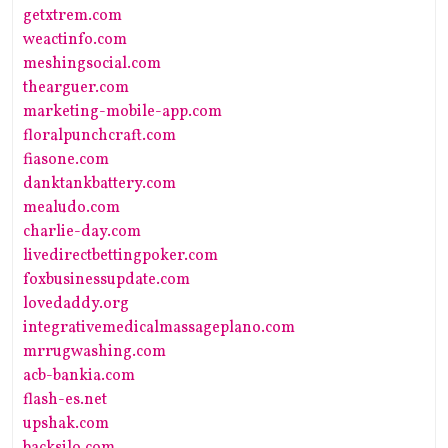
getxtrem.com
weactinfo.com
meshingsocial.com
thearguer.com
marketing-mobile-app.com
floralpunchcraft.com
fiasone.com
danktankbattery.com
mealudo.com
charlie-day.com
livedirectbettingpoker.com
foxbusinessupdate.com
lovedaddy.org
integrativemedicalmassageplano.com
mrrugwashing.com
acb-bankia.com
flash-es.net
upshak.com