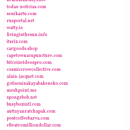
krainafantasy.info
todas-noticias.com
senikartu.com
rusportal.net
watty.io
livinginthesun.info
itsriz.com
cargoods.shop
capetownacupuncture.com
bitcoinvideospro.com
cosmiccrowcollective.com
alain-jacquet.com
gotisouizakayabakeneko.com
meshpoint.me
spongebob.net
busyboxintl.com
auttayanratchapak.com
postcoffeebarva.com
elteatromilliondollar.com