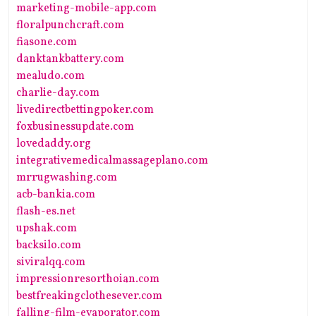
marketing-mobile-app.com
floralpunchcraft.com
fiasone.com
danktankbattery.com
mealudo.com
charlie-day.com
livedirectbettingpoker.com
foxbusinessupdate.com
lovedaddy.org
integrativemedicalmassageplano.com
mrrugwashing.com
acb-bankia.com
flash-es.net
upshak.com
backsilo.com
siviralqq.com
impressionresorthoian.com
bestfreakingclothesever.com
falling-film-evaporator.com