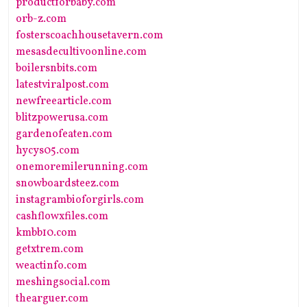
productforbaby.com
orb-z.com
fosterscoachhousetavern.com
mesasdecultivoonline.com
boilersnbits.com
latestviralpost.com
newfreearticle.com
blitzpowerusa.com
gardenofeaten.com
hycys05.com
onemoremilerunning.com
snowboardsteez.com
instagrambioforgirls.com
cashflowxfiles.com
kmbb10.com
getxtrem.com
weactinfo.com
meshingsocial.com
thearguer.com