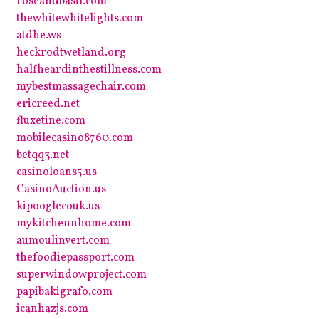
roseandbasil.com
thewhitewhitelights.com
atdhe.ws
heckrodtwetland.org
halfheardinthestillness.com
mybestmassagechair.com
ericreed.net
fluxetine.com
mobilecasino8760.com
betqq3.net
casinoloans5.us
CasinoAuction.us
kipooglecouk.us
mykitchennhome.com
aumoulinvert.com
thefoodiepassport.com
superwindowproject.com
papibakigrafo.com
icanhazjs.com