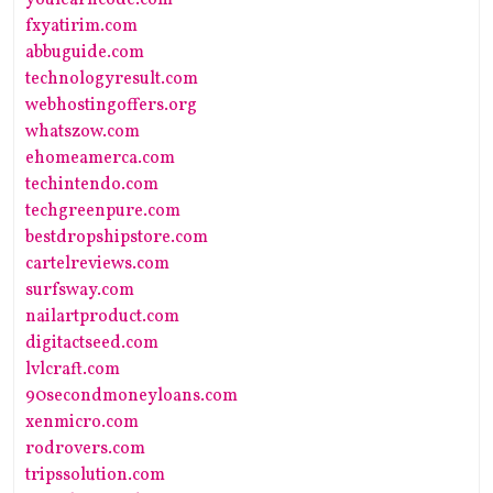
youlearncode.com
fxyatirim.com
abbuguide.com
technologyresult.com
webhostingoffers.org
whatszow.com
ehomeamerca.com
techintendo.com
techgreenpure.com
bestdropshipstore.com
cartelreviews.com
surfsway.com
nailartproduct.com
digitactseed.com
lvlcraft.com
90secondmoneyloans.com
xenmicro.com
rodrovers.com
tripssolution.com