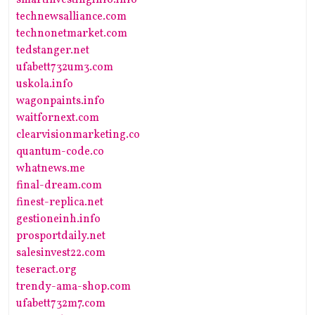
smartinvestinginfo.info
technewsalliance.com
technonetmarket.com
tedstanger.net
ufabett732um3.com
uskola.info
wagonpaints.info
waitfornext.com
clearvisionmarketing.co
quantum-code.co
whatnews.me
final-dream.com
finest-replica.net
gestioneinh.info
prosportdaily.net
salesinvest22.com
teseract.org
trendy-ama-shop.com
ufabett732m7.com