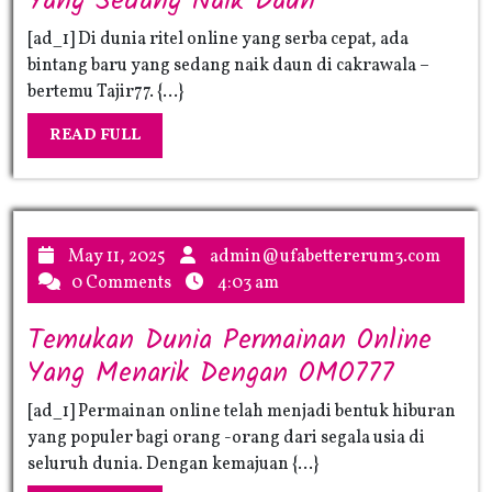
Yang Sedang Naik Daun
Tajir77:
[ad_1] Di dunia ritel online yang serba cepat, ada
Bintang
bintang baru yang sedang naik daun di cakrawala –
Ritel
bertemu Tajir77. {...}
Online
READ
READ FULL
Yang
FULL
Sedang
Naik
Daun
May
admin
May 11, 2025
admin@ufabettererum3.com
11,
0 Comments
4:03 am
2025
Temukan Dunia Permainan Online
Temuka
Yang Menarik Dengan OMO777
Dunia
[ad_1] Permainan online telah menjadi bentuk hiburan
Permain
yang populer bagi orang -orang dari segala usia di
Online
seluruh dunia. Dengan kemajuan {...}