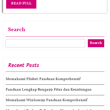
Yang
READ
READ FULL
Menarik
FULL
Dengan
OMO777
Search
Search
Recent Posts
Memahami Plisbet: Panduan Komprehensif
Panduan Lengkap Bunga99: Fitur dan Keuntungan
Memahami Winlose99: Panduan Komprehensif