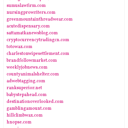
sumuslawfirm.com
nursingprowriters.com
greenmountainthreadwear.com
acutedispensary.com
sattamatkanewsblog.com
cryptocurrencytradingcn.com
totowaz.com
charlestonwipesettlement.com
brandfollowmarket.com
weeklyjobnews.com
countyanimalshelter.com
adwebtagging.com
ranksuperior.net
babystepahead.com
destinationoverlooked.com
gamblingamount.com
hillclimbwax.com
hnopse.com