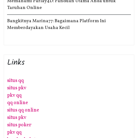
Memahami Parlay4D: Panduan Utama Anda untuk
Taruhan Online
Bangkitnya Marina77: Bagaimana Platform Ini
Memberdayakan Usaha Kecil
Links
situs qq
situs pkv
pkv qq
qq online
situs qq online
situs pkv
situs poker
pkv qq