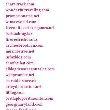
chart-track.com
wonderfultraveling.com
promocioname.net
wimaxworld.com
freeonlinecricketgames.net
bestcashing.biz
firerestrictions.us
archiesbrooklyn.com
muambeiros.net
infozblog.com
chonbaihat.com
elblogdeoscargonzalez.com
webpromote.net
steroids-store.co
arteydecoracion.net
fithog.com
bestlaptopbestmonitor.com
georginaryland.com