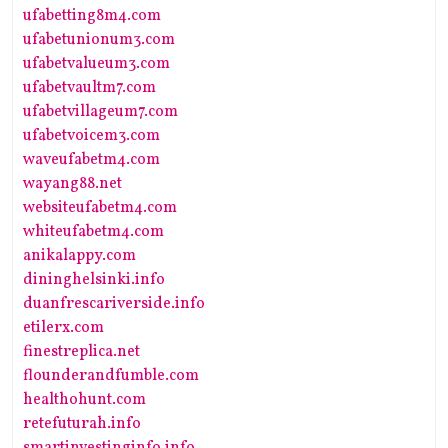
ufabetting8m4.com
ufabetunionum3.com
ufabetvalueum3.com
ufabetvaultm7.com
ufabetvillageum7.com
ufabetvoicem3.com
waveufabetm4.com
wayang88.net
websiteufabetm4.com
whiteufabetm4.com
anikalappy.com
dininghelsinki.info
duanfrescariverside.info
etilerx.com
finestreplica.net
flounderandfumble.com
healthohunt.com
retefuturah.info