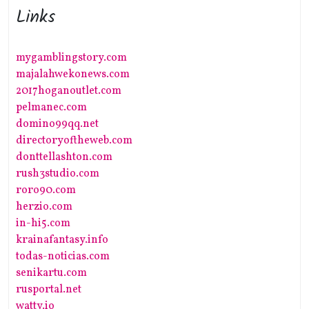
Links
mygamblingstory.com
majalahwekonews.com
2017hoganoutlet.com
pelmanec.com
domino99qq.net
directoryoftheweb.com
donttellashton.com
rush3studio.com
roro90.com
herzio.com
in-hi5.com
krainafantasy.info
todas-noticias.com
senikartu.com
rusportal.net
watty.io