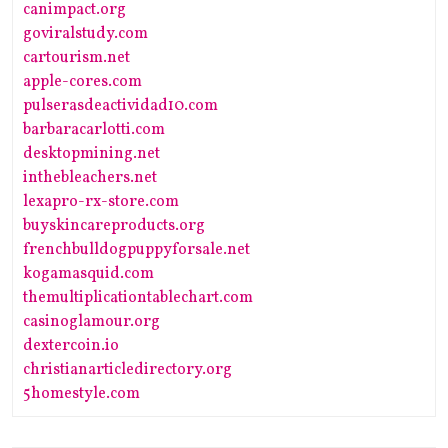
canimpact.org
goviralstudy.com
cartourism.net
apple-cores.com
pulserasdeactividad10.com
barbaracarlotti.com
desktopmining.net
inthebleachers.net
lexapro-rx-store.com
buyskincareproducts.org
frenchbulldogpuppyforsale.net
kogamasquid.com
themultiplicationtablechart.com
casinoglamour.org
dextercoin.io
christianarticledirectory.org
5homestyle.com