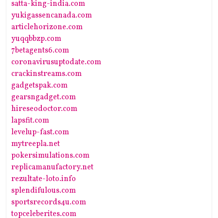
satta-king-india.com
yukigassencanada.com
articlehorizone.com
yuqqbbzp.com
7betagents6.com
coronavirusuptodate.com
crackinstreams.com
gadgetspak.com
gearsngadget.com
hireseodoctor.com
lapsfit.com
levelup-fast.com
mytreepla.net
pokersimulations.com
replicamanufactory.net
rezultate-loto.info
splendifulous.com
sportsrecords4u.com
topceleberites.com