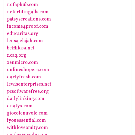
nofaphub.com
nefertitingalls.com
patsyscreations.com
income4proof.com
educaritas.org
lensajelajah.com
betflik09.net
ncaq.org
xenmicro.com
onlineshopera.com
dartyfresh.com
lewisenterprises.net
pcsoftwarefree.org
dailylinking.com
dnafyx.com
giocolenuvole.com
iyouessential.com
withloveamity.com