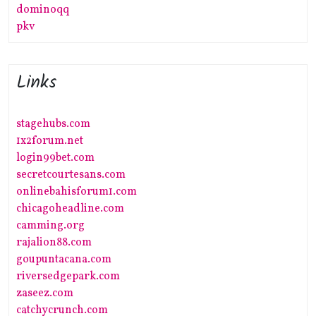
dominoqq
pkv
Links
stagehubs.com
1x2forum.net
login99bet.com
secretcourtesans.com
onlinebahisforum1.com
chicagoheadline.com
camming.org
rajalion88.com
goupuntacana.com
riversedgepark.com
zaseez.com
catchycrunch.com