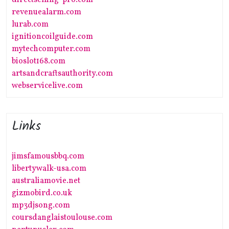
directselling-pro.com
revenuealarm.com
lurab.com
ignitioncoilguide.com
mytechcomputer.com
bioslot168.com
artsandcraftsauthority.com
webservicelive.com
Links
jimsfamousbbq.com
libertywalk-usa.com
australiamovie.net
gizmobird.co.uk
mp3djsong.com
coursdanglaistoulouse.com