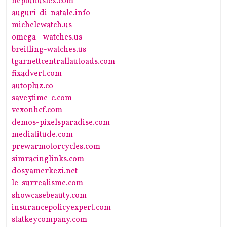
neptunuslex.com
auguri-di-natale.info
michelewatch.us
omega--watches.us
breitling-watches.us
tgarnettcentrallautoads.com
fixadvert.com
autopluz.co
save3time-c.com
vexonhcf.com
demos-pixelsparadise.com
mediatitude.com
prewarmotorcycles.com
simracinglinks.com
dosyamerkezi.net
le-surrealisme.com
showcasebeauty.com
insurancepolicyexpert.com
statkeycompany.com