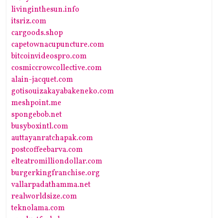
livinginthesun.info
itsriz.com
cargoods.shop
capetownacupuncture.com
bitcoinvideospro.com
cosmiccrowcollective.com
alain-jacquet.com
gotisouizakayabakeneko.com
meshpoint.me
spongebob.net
busyboxintl.com
auttayanratchapak.com
postcoffeebarva.com
elteatromilliondollar.com
burgerkingfranchise.org
vallarpadathamma.net
realworldsize.com
teknolama.com