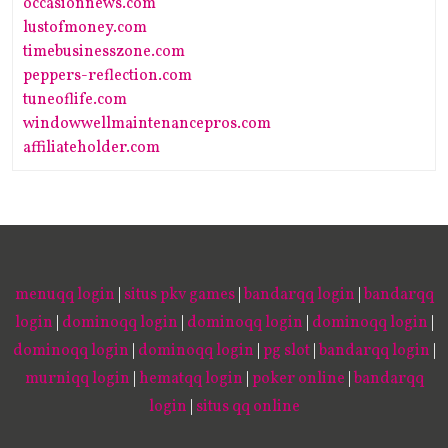
occasionnews.com
lustofmoney.com
timebusinesszone.com
peppers-reflection.com
tuneoflife.com
windowwellmaintenancepros.com
affiliateholder.com
menuqq login
|
situs pkv games
|
bandarqq login
|
bandarqq
login
|
dominoqq login
|
dominoqq login
|
dominoqq login
|
dominoqq login
|
dominoqq login
|
pg slot
|
bandarqq login
|
murniqq login
|
hematqq login
|
poker online
|
bandarqq
login
|
situs qq online