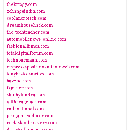
thekrtagy.com
xchangeindia.com
coolmicrotech.com
dreamhousehack.com
the-techteacher.com
automobilenews-online.com
fashionalltimes.com
totaldigitalforum.com
technoarmaan.com
empresasposicionamientoweb.com
tonybestcosmetics.com
buzznc.com
fxjoiner.com
skinbykindra.com
alltherageface.com
codenational.com
progameexplorer.com
rockislandroastery.com