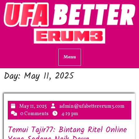
Skip
to
content
Menu
Day:
May 11, 2025
May
admin
May 11, 2025
admin@ufabettererum3.com
11,
0 Comments
4:19 pm
2025
Temui Tajir77: Bintang Ritel Online
Temui