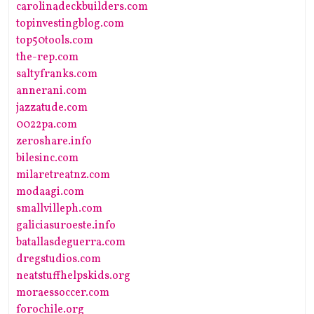
carolinadeckbuilders.com
topinvestingblog.com
top50tools.com
the-rep.com
saltyfranks.com
annerani.com
jazzatude.com
0022pa.com
zeroshare.info
bilesinc.com
milaretreatnz.com
modaagi.com
smallvilleph.com
galiciasuroeste.info
batallasdeguerra.com
dregstudios.com
neatstuffhelpskids.org
moraessoccer.com
forochile.org