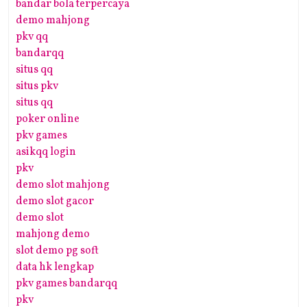
bandar bola terpercaya
demo mahjong
pkv qq
bandarqq
situs qq
situs pkv
situs qq
poker online
pkv games
asikqq login
pkv
demo slot mahjong
demo slot gacor
demo slot
mahjong demo
slot demo pg soft
data hk lengkap
pkv games bandarqq
pkv