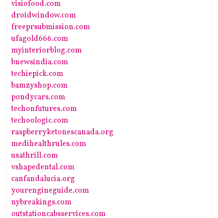
visiofood.com
droidwindow.com
freeprsubmission.com
ufagold666.com
myinteriorblog.com
bnewsindia.com
techiepick.com
bamzyshop.com
pondycars.com
techonfutures.com
techoologic.com
raspberryketonescanada.org
medihealthrules.com
usathrill.com
vshapedental.com
canfandalucia.org
yourengineguide.com
nybreakings.com
outstationcabsservices.com